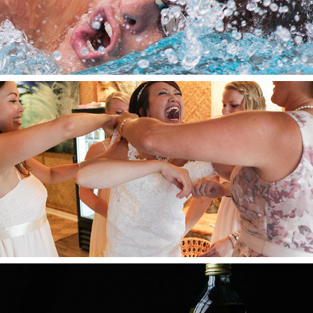
2024
Weddings