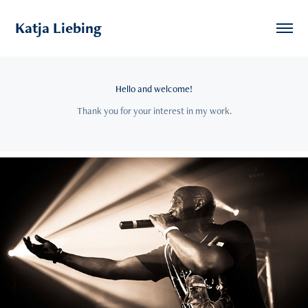
Katja Liebing
Hello and welcome!
Thank you for your interest in my work.
2024
Music