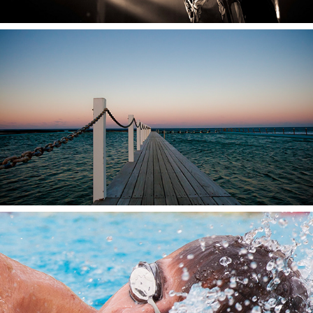
2024
Everything Else
2024
Sport