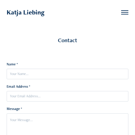
Katja Liebing
Contact
Name *
Email Address *
Message *