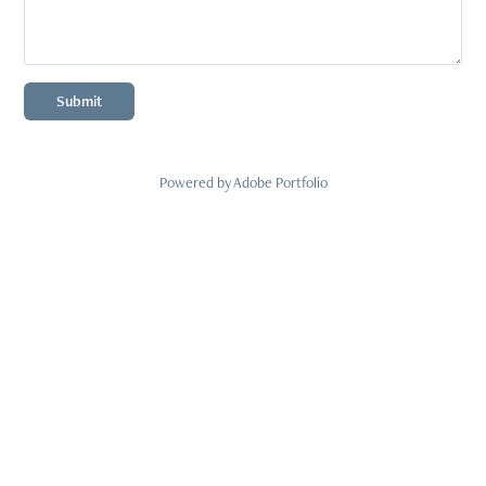
Submit
Powered by
Adobe Portfolio