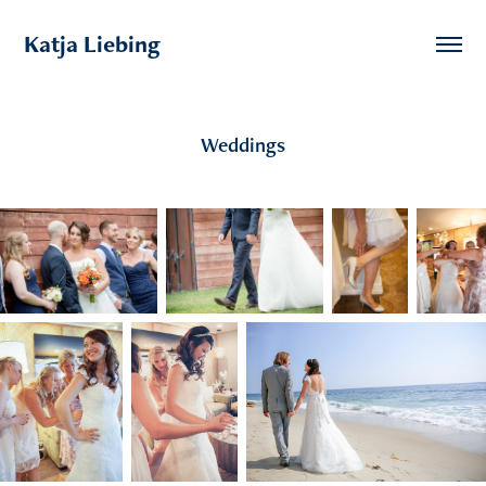
Katja Liebing
Weddings