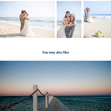
You may also like
2024
Everything Else